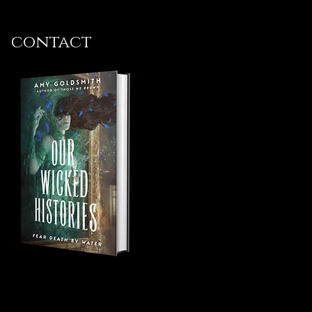
contact