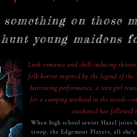
s something on those m
 hunt young maidens for
Lush romance and chill-inducing shivers
folk horror inspired by the legend of th
harrowing performance, a teen girl reuni
for a camping weekend in the woods—on
awakened has followed t
When high school senior Hazel joins he
troop, the Edgemoor Players, all she's