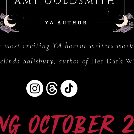
e most exciting YA horror writers work
elinda Salisbury
, author of
Her Dark W
ng October 20