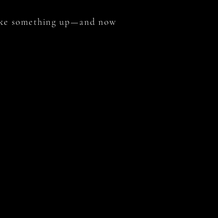
oke something up—and now