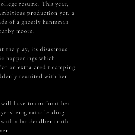
college resume. This year,
 ambitious production yet: a
nds of a ghostly huntsman
nearby moors.
 the play, its disastrous
rie happenings which
for an extra credit camping
uddenly reunited with her
will have to confront her
yers' enigmatic leading
with a far deadlier truth:
over.