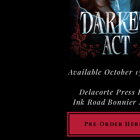
Available October 1
Delacorte Press
Ink Road Bonnier
Pre-Order Her