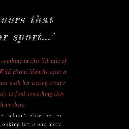
oors that
 sport..."
 combine in this YA tale of
e Wild Hunt! Months after a
tes with her acting troupe
ly to find something they
hem there.
r school's elite theater
 looking for is one more