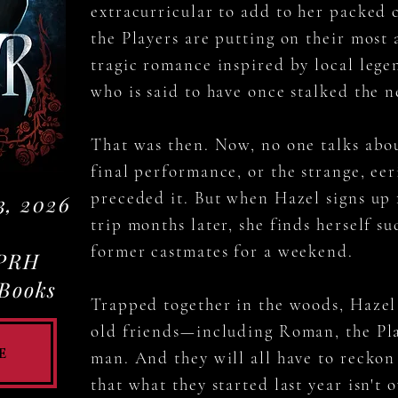
extracurricular to add to her packed 
the Players are putting on their most
tragic romance inspired by local lege
who is said to have once stalked the 
That was then. Now, no one talks about
final performance, or the strange, ee
preceded it. But when Hazel signs up 
3, 2026
trip months later, she finds herself s
former castmates for a weekend.
 PRH
 Books
Trapped together in the woods, Hazel 
old friends—including Roman, the Pla
e
man. And they will all have to reckon 
that what they started last year isn't 