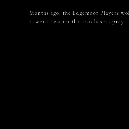
Months ago, the Edgemoor Players w
it won't rest until it catches its prey.