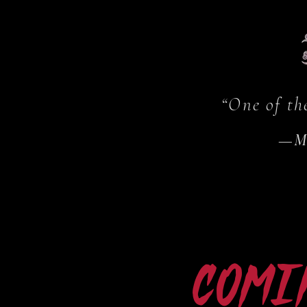
“One of th
—
M
Comi