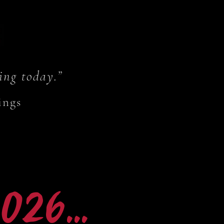
ing today.”
ings
26...