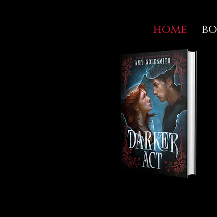
home
bo