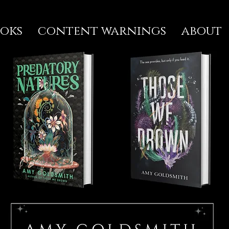
oks
content warnings
about