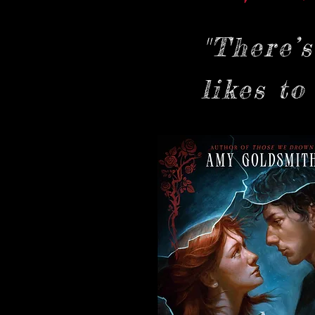
"There’
likes to