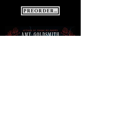
PREORDER NOW