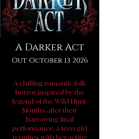
A Darker Act
Out October 13 2026
A chilling romantic folk
horror inspired by the
legend of the Wild Hunt.
Months after their
harrowing final
performance, a teen girl
reunites with her acting