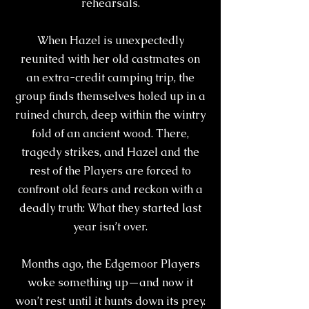
rehearsals.
When Hazel is unexpectedly
reunited with her old castmates on
an extra-credit camping trip, the
group ﬁnds themselves holed up in a
ruined church, deep within the wintry
fold of an ancient wood. There,
tragedy strikes, and Hazel and the
rest of the Players are forced to
confront old fears and reckon with a
deadly truth: What they started last
year isn’t over.
Months ago, the Edgemoor Players
woke something up—and now it
won’t rest until it hunts down its prey.