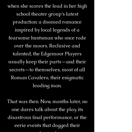
when she scores the lead in her high
school theater group’s latest
production: a doomed romance
inspired by local legends of a
fearsome huntsman who once rode
over the moors. Reclusive and
talented, the Edgemoor Players
usually keep their parts—and their
secrets—to themselves, most of all
Roman Cavalero, their enigmatic
leading man.
That was then. Now, months later, no
one dares talk about the play, its
disastrous ﬁnal performance, or the
eerie events that dogged their