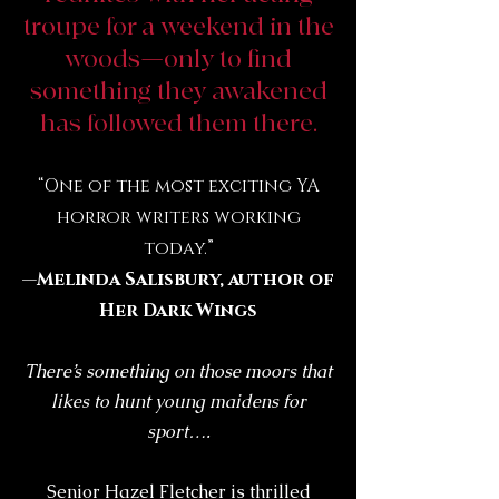
troupe for a weekend in the
woods—only to find
something they awakened
has followed them there.
“One of the most exciting YA
horror writers working
today.”
—
Melinda Salisbury, author of
Her Dark Wings
There’s something on those moors that
likes to hunt young maidens for
sport….
Senior Hazel Fletcher is thrilled