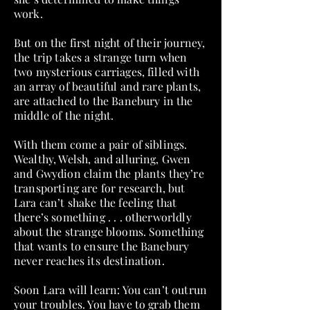
work.
But on the first night of their journey,
the trip takes a strange turn when
two mysterious carriages, filled with
an array of beautiful and rare plants,
are attached to the Banebury in the
middle of the night.
With them come a pair of siblings.
Wealthy, Welsh, and alluring, Gwen
and Gwydion claim the plants they’re
transporting are for research, but
Lara can’t shake the feeling that
there’s something . . . otherworldly
about the strange blooms. Something
that wants to ensure the Banebury
never reaches its destination.
Soon Lara will learn: You can’t outrun
your troubles. You have to grab them