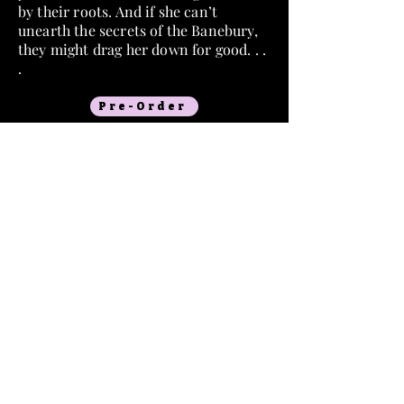
by their roots. And if she can’t
unearth the secrets of the Banebury,
they might drag her down for good. . .
.
Pre-Order
Goodreads