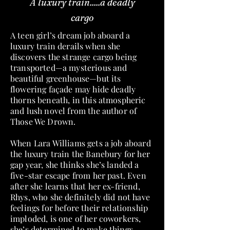
A luxury train.....a deadly
cargo
A teen girl’s dream job aboard a
luxury train derails when she
discovers the strange cargo being
transported—a mysterious and
beautiful greenhouse—but its
flowering façade may hide deadly
thorns beneath, in this atmospheric
and lush novel from the author of
Those We Drown.
When Lara Williams gets a job aboard
the luxury train the Banebury for her
gap year, she thinks she’s landed a
five-star escape from her past. Even
after she learns that her ex-friend,
Rhys, who she definitely did not have
feelings for before their relationship
imploded, is one of her coworkers,
she’s determined to make things