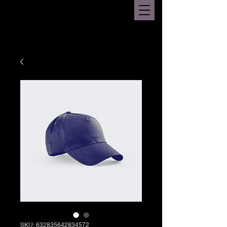
SKU: 632835642834572