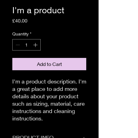
I'm a product
Price
£40.00
Quantity
*
Add to Cart
I'm a product description. I'm 
a great place to add more 
details about your product 
such as sizing, material, care 
instructions and cleaning 
instructions.
PRODUCT INFO