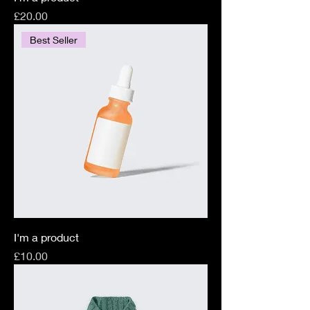
Price
£20.00
Best Seller
I'm a product
Price
£10.00