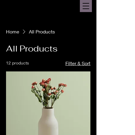
Home
All Products
All Products
12 products
Filter & Sort